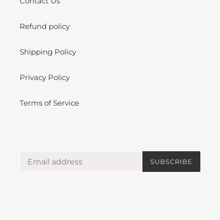
Contact Us
Refund policy
Shipping Policy
Privacy Policy
Terms of Service
SUBSCRIBE