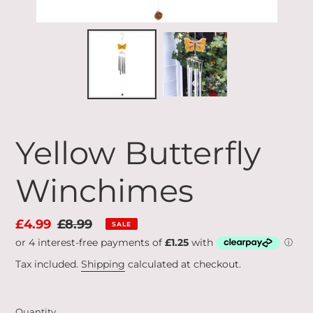
Yellow Butterfly
Winchimes
Sale
£4.99
Regular
£8.99
SALE
price
price
Tax included.
Shipping
calculated at checkout.
Quantity