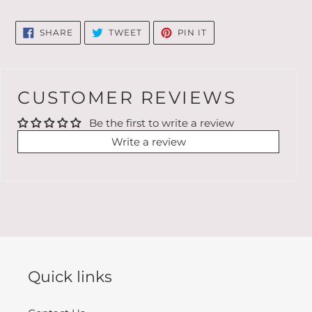
SHARE
TWEET
PIN
SHARE
TWEET
PIN IT
ON
ON
ON
FACEBOOK
TWITTER
PINTEREST
CUSTOMER REVIEWS
Be the first to write a review
Write a review
Quick links