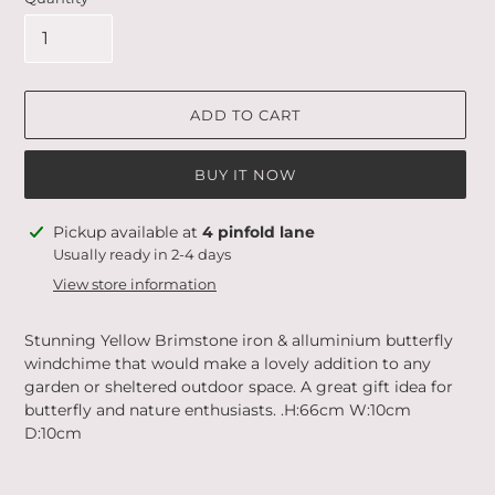
ADD TO CART
BUY IT NOW
Adding
Pickup available at
4 pinfold lane
product
Usually ready in 2-4 days
to
View store information
your
cart
Stunning Yellow Brimstone iron & alluminium butterfly
windchime that would make a lovely addition to any
garden or sheltered outdoor space. A great gift idea for
butterfly and nature enthusiasts. .H:66cm W:10cm
D:10cm