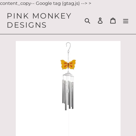
Skip
content_copy-- Google tag (gtag.js) -->
>
to
PINK MONKEY
content
Search
Log in
Cart
DESIGNS