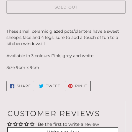
SOLD OUT
Adding
product
These small ceramic glazed pots/planters have a sweet
to
sheep's face and 4 legs, sure to add a touch of fun to a
your
kitchen windowsill
cart
Available in 3 colours Pink, grey and white
Size 9cm x 9cm
SHARE
TWEET
PIN
SHARE
TWEET
PIN IT
ON
ON
ON
FACEBOOK
TWITTER
PINTEREST
CUSTOMER REVIEWS
Be the first to write a review