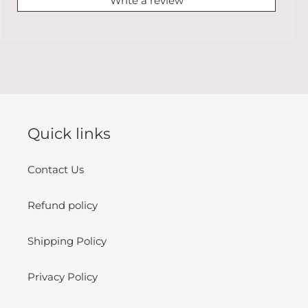
Write a review
Quick links
Contact Us
Refund policy
Shipping Policy
Privacy Policy