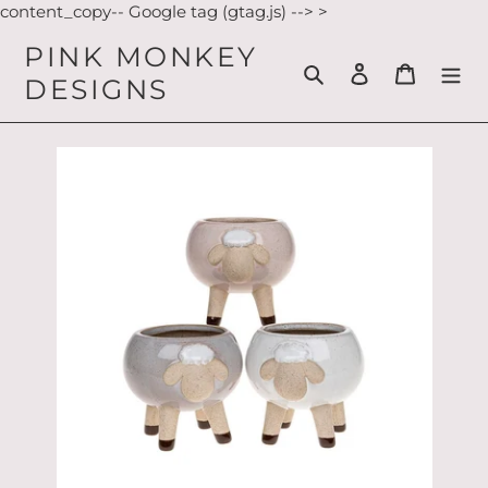
Skip
content_copy-- Google tag (gtag.js) -->
>
to
PINK MONKEY
content
Search
Log in
Cart
DESIGNS