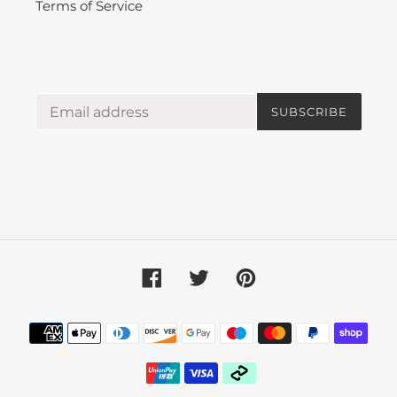
Terms of Service
SUBSCRIBE
Facebook
Twitter
Pinterest
Payment
methods