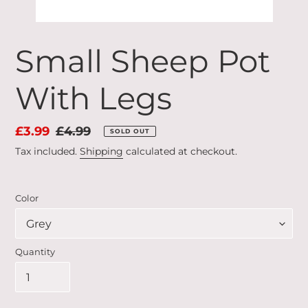
Small Sheep Pot
With Legs
Sale
£3.99
Regular
£4.99
SOLD OUT
price
price
Tax included.
Shipping
calculated at checkout.
Color
Quantity