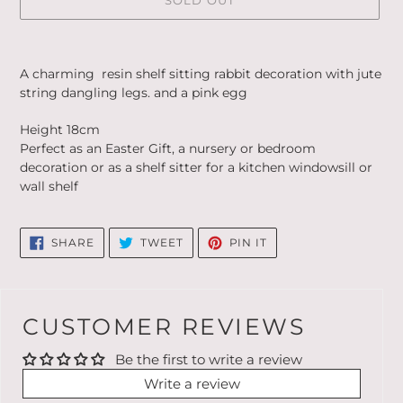
SOLD OUT
Adding
product
A charming resin shelf sitting rabbit decoration with jute
to
string dangling legs. and a pink egg
your
cart
Height 18cm
Perfect as an Easter Gift, a nursery or bedroom
decoration or as a shelf sitter for a kitchen windowsill or
wall shelf
SHARE
TWEET
PIN
SHARE
TWEET
PIN IT
ON
ON
ON
FACEBOOK
TWITTER
PINTEREST
CUSTOMER REVIEWS
Be the first to write a review
Write a review