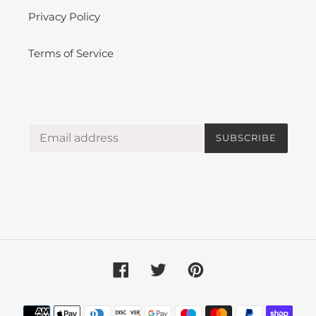
Privacy Policy
Terms of Service
SUBSCRIBE
Facebook
Twitter
Pinterest
Payment