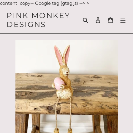
Skip
content_copy-- Google tag (gtag.js) -->
>
to
PINK MONKEY
content
Search
Log in
Cart
DESIGNS