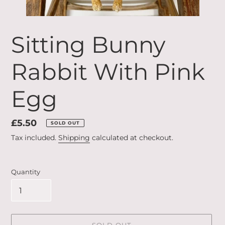
Sitting Bunny
Rabbit With Pink
Egg
Regular
£5.50
SOLD OUT
price
Tax included.
Shipping
calculated at checkout.
Quantity