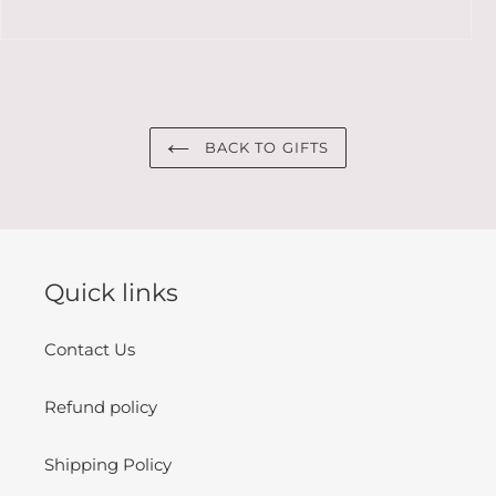
BACK TO GIFTS
Quick links
Contact Us
Refund policy
Shipping Policy