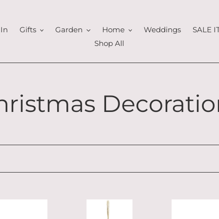
In
Gifts
Garden
Home
Weddings
SALE 
Shop All
hristmas Decoratio
Glittery
Sitting
Angel
Tartan