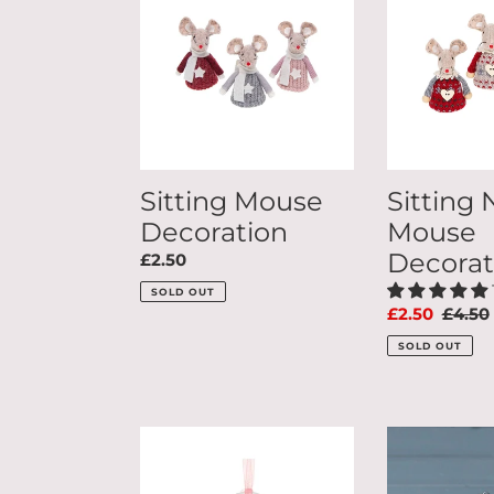
Decoration
Mouse
c
Decoration
t
i
Sitting Mouse
Sitting 
o
Decoration
Mouse
Decorat
Regular
£2.50
n
price
SOLD OUT
Sale
£2.50
Regul
£4.50
price
price
:
SOLD OUT
I
Set
Love
Of
My
3