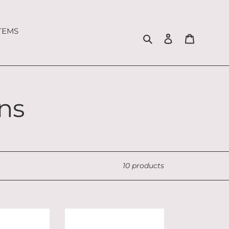
ITEMS
Search
Log in
Cart
ns
10 products
Christmas
Sitting