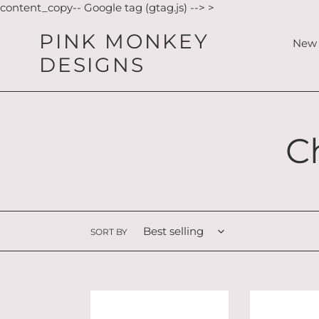
Skip
content_copy-- Google tag (gtag.js) -->
>
to
PINK MONKEY
content
New 
DESIGNS
C
C
o
l
SORT BY
l
Sitting
Sitting
e
Mouse
Norse