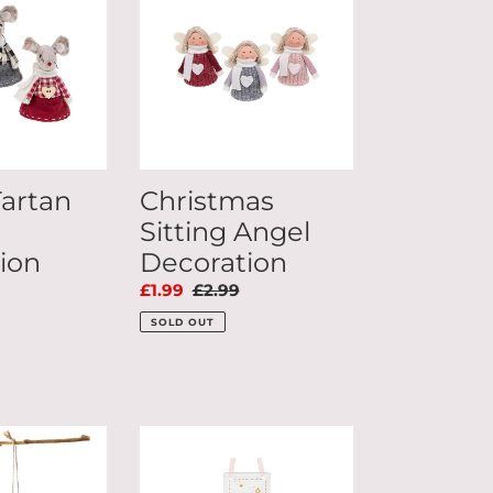
Angel
Decoration
Tartan
Christmas
Sitting Angel
ion
Decoration
ar
Sale
£1.99
Regular
£2.99
price
price
SOLD OUT
Mummy
Love
you