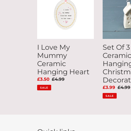
Mummy
Ceramic
Ceramic
House
Hanging
Hanging
Heart
Christmas
Decoration
I Love My
Set Of 3
Mummy
Cerami
Ceramic
Hangin
Hanging Heart
Christm
Decorat
Sale
£3.50
Regular
£4.99
price
price
Sale
£3.99
Regul
£4.99
SALE
price
price
SALE