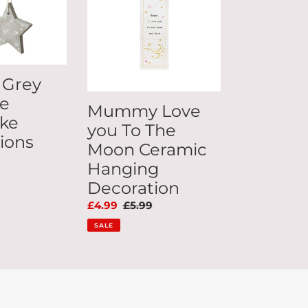
To
The
Moon
Ceramic
Hanging
 Grey
Decoration
te
Mummy Love
ke
you To The
ions
Moon Ceramic
ar
Hanging
Decoration
Sale
£4.99
Regular
£5.99
price
price
SALE