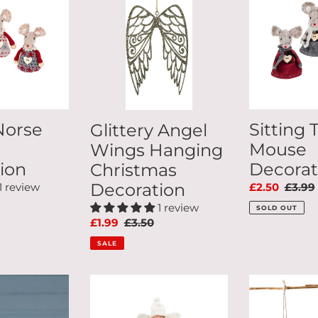
Wings
Mouse
Hanging
Decoration
Christmas
Decoration
Norse
Sitting 
Glittery Angel
Mouse
Wings Hanging
ion
Decorat
Christmas
Decoration
1 review
Sale
£2.50
Regul
£3.99
ar
price
price
1 review
SOLD OUT
Sale
£1.99
Regular
£3.50
price
price
SALE
Sugar
Set
Plum
Of
Christmas
2